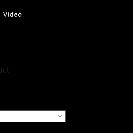
Video
uct
3