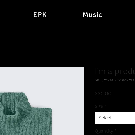
EPK
Music
I'm a prod
SKU: 21753712351725
Price
$25.00
Size
*
Select
Quantity
*