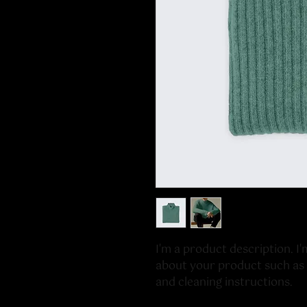
I'm a product description. I'
about your product such as si
and cleaning instructions.