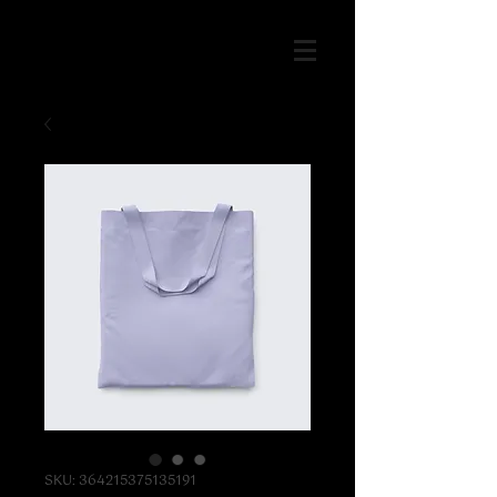
SKU: 364215375135191