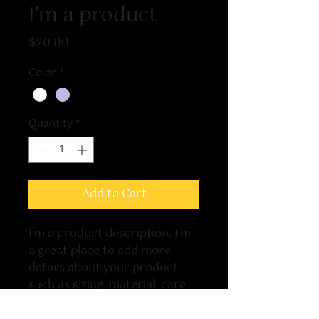
I'm a product
Price
$20.00
Color
*
Quantity
*
Add to Cart
I'm a product description. I'm 
a great place to add more 
details about your product 
such as sizing, material, care 
instructions and cleaning 